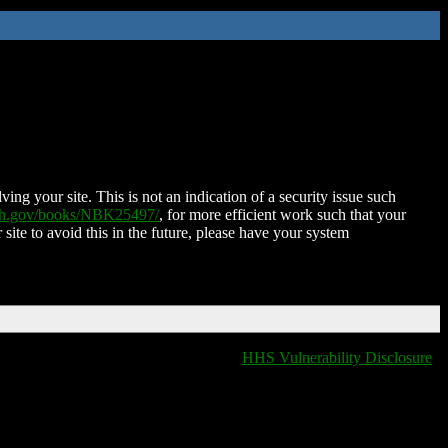
ing your site. This is not an indication of a security issue such
nih.gov/books/NBK25497/
, for more efficient work such that your
 site to avoid this in the future, please have your system
HHS Vulnerability Disclosure