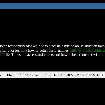
been temporarily blocked due to a possible misuse/abuse situation involv
 script or learning how to better use E-utilities,
http://www.ncbi.nlm.
ur site. To restore access and understand how to better interact with our
v
Client
216.73.217.94
Time
Monday, 10-Aug-2026 01:10:53 EDT