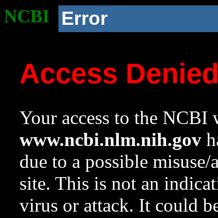
NCBI
Error
Access Denie
Your access to the NCBI w
www.ncbi.nlm.nih.gov
ha
due to a possible misuse/
site. This is not an indica
virus or attack. It could 