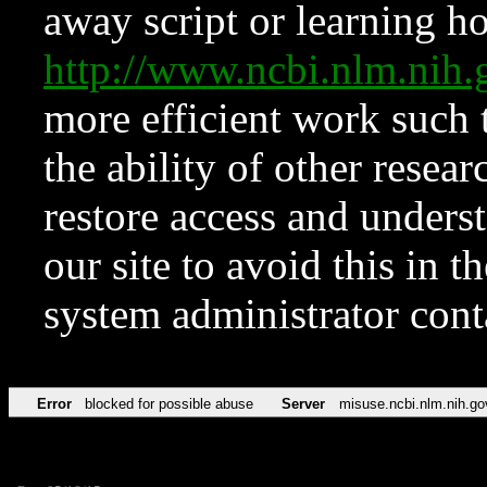
away script or learning how
http://www.ncbi.nlm.ni
more efficient work such 
the ability of other resear
restore access and underst
our site to avoid this in t
system administrator con
Error
blocked for possible abuse
Server
misuse.ncbi.nlm.nih.go