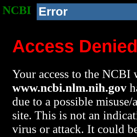
NCBI
Error
Access Denie
Your access to the NCBI w
www.ncbi.nlm.nih.gov
ha
due to a possible misuse/
site. This is not an indica
virus or attack. It could 