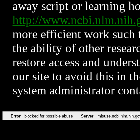
away script or learning how
http://www.ncbi.nlm.ni
more efficient work such 
the ability of other resear
restore access and underst
our site to avoid this in t
system administrator con
Error
blocked for possible abuse
Server
misuse.ncbi.nlm.nih.go