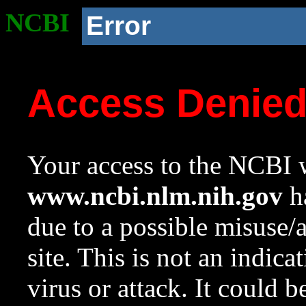
NCBI
Error
Access Denie
Your access to the NCBI w
www.ncbi.nlm.nih.gov
ha
due to a possible misuse/
site. This is not an indica
virus or attack. It could 