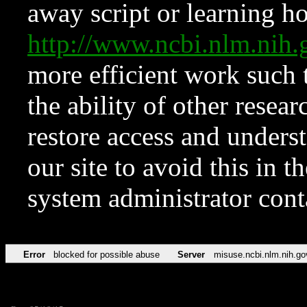
away script or learning how
http://www.ncbi.nlm.ni
more efficient work such 
the ability of other resear
restore access and underst
our site to avoid this in t
system administrator con
Error
blocked for possible abuse
Server
misuse.ncbi.nlm.nih.go