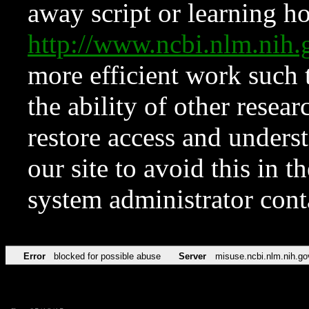
away script or learning how
http://www.ncbi.nlm.ni
more efficient work such 
the ability of other resear
restore access and underst
our site to avoid this in t
system administrator con
Error
blocked for possible abuse
Server
misuse.ncbi.nlm.nih.go