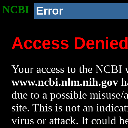
NCBI
Error
Access Denie
Your access to the NCBI w
www.ncbi.nlm.nih.gov
ha
due to a possible misuse/
site. This is not an indica
virus or attack. It could 