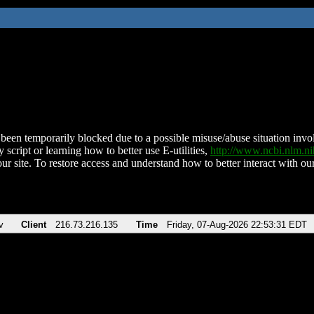
been temporarily blocked due to a possible misuse/abuse situation involv
 script or learning how to better use E-utilities,
http://www.ncbi.nlm.
ur site. To restore access and understand how to better interact with our
v
Client
216.73.216.135
Time
Friday, 07-Aug-2026 22:53:31 EDT