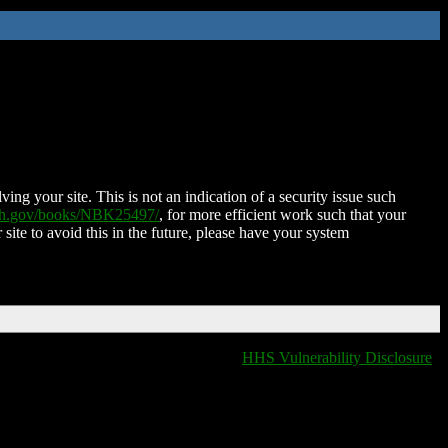
ing your site. This is not an indication of a security issue such
nih.gov/books/NBK25497/
, for more efficient work such that your
 site to avoid this in the future, please have your system
HHS Vulnerability Disclosure