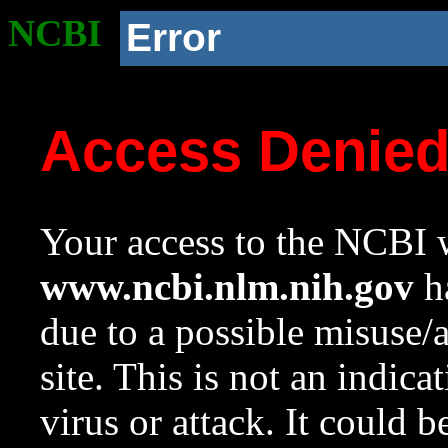
NCBI
Error
Access Denie
Your access to the NCBI w
www.ncbi.nlm.nih.gov
ha
due to a possible misuse/
site. This is not an indica
virus or attack. It could 