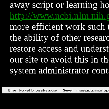
away script or learning how
http://www.ncbi.nlm.ni
more efficient work such 
the ability of other resear
restore access and underst
our site to avoid this in t
system administrator con
Error
blocked for possible abuse
Server
misuse.ncbi.nlm.nih.go