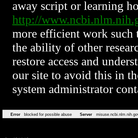
away script or learning how
http://www.ncbi.nlm.ni
more efficient work such 
the ability of other resear
restore access and underst
our site to avoid this in t
system administrator con
Error
blocked for possible abuse
Server
misuse.ncbi.nlm.nih.go