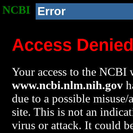
NCBI
Error
Access Denie
Your access to the NCBI w
www.ncbi.nlm.nih.gov
ha
due to a possible misuse/
site. This is not an indica
virus or attack. It could 