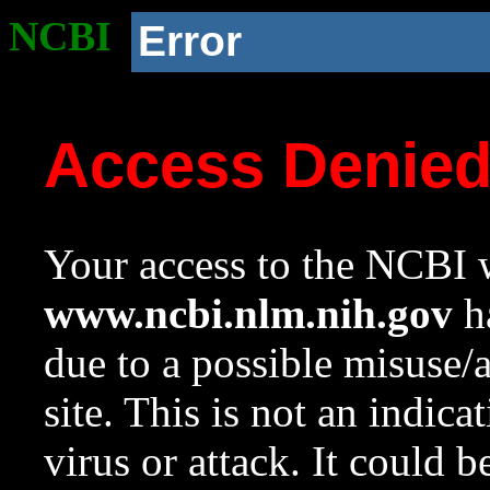
NCBI
Error
Access Denie
Your access to the NCBI w
www.ncbi.nlm.nih.gov
ha
due to a possible misuse/
site. This is not an indica
virus or attack. It could 