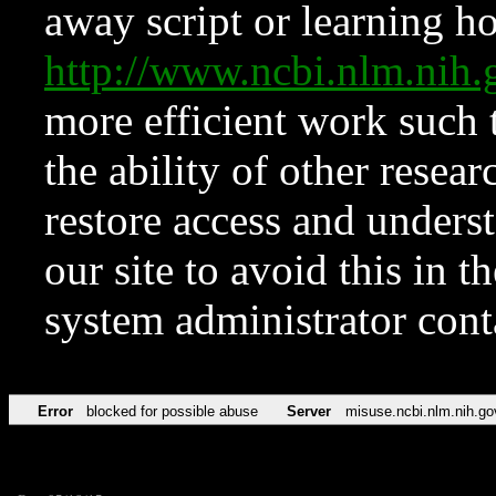
away script or learning how
http://www.ncbi.nlm.ni
more efficient work such 
the ability of other resear
restore access and underst
our site to avoid this in t
system administrator con
Error
blocked for possible abuse
Server
misuse.ncbi.nlm.nih.go