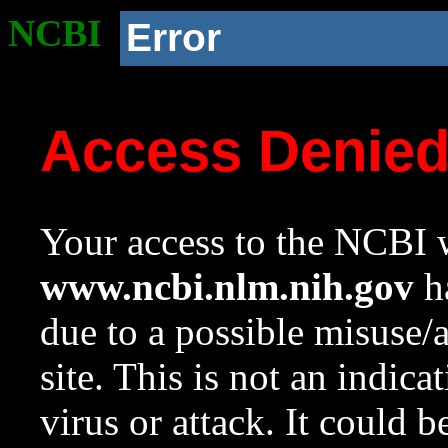
NCBI
Error
Access Denie
Your access to the NCBI w
www.ncbi.nlm.nih.gov
ha
due to a possible misuse/
site. This is not an indica
virus or attack. It could 