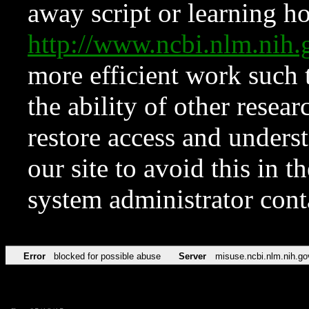
away script or learning how
http://www.ncbi.nlm.ni
more efficient work such 
the ability of other resear
restore access and underst
our site to avoid this in t
system administrator con
Error
blocked for possible abuse
Server
misuse.ncbi.nlm.nih.go