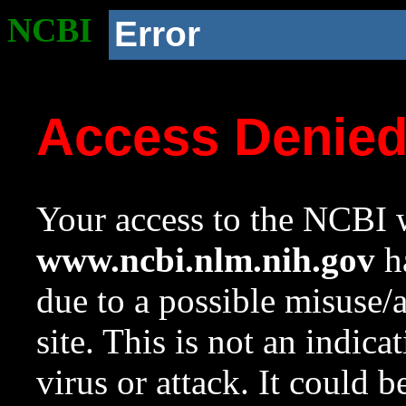
NCBI
Error
Access Denie
Your access to the NCBI w
www.ncbi.nlm.nih.gov
ha
due to a possible misuse/
site. This is not an indica
virus or attack. It could 