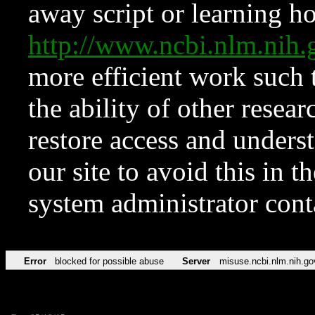
away script or learning how
http://www.ncbi.nlm.ni
more efficient work such 
the ability of other resear
restore access and underst
our site to avoid this in t
system administrator con
Error
blocked for possible abuse
Server
misuse.ncbi.nlm.nih.go