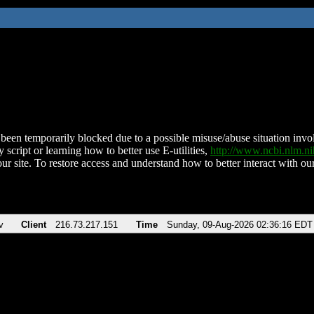
been temporarily blocked due to a possible misuse/abuse situation involv
 script or learning how to better use E-utilities,
http://www.ncbi.nlm.
ur site. To restore access and understand how to better interact with our
v
Client
216.73.217.151
Time
Sunday, 09-Aug-2026 02:36:16 EDT