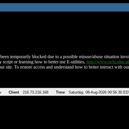
been temporarily blocked due to a possible misuse/abuse situation involv
 script or learning how to better use E-utilities,
http://www.ncbi.nlm.
ur site. To restore access and understand how to better interact with our
v
Client
216.73.216.168
Time
Saturday, 08-Aug-2026 00:56:30 ED