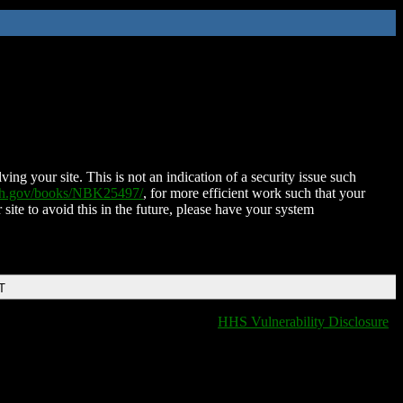
ing your site. This is not an indication of a security issue such
nih.gov/books/NBK25497/
, for more efficient work such that your
 site to avoid this in the future, please have your system
T
HHS Vulnerability Disclosure