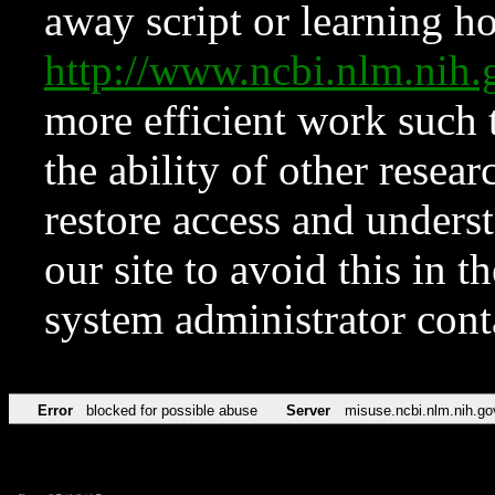
away script or learning how
http://www.ncbi.nlm.ni
more efficient work such 
the ability of other resear
restore access and underst
our site to avoid this in t
system administrator con
Error
blocked for possible abuse
Server
misuse.ncbi.nlm.nih.go