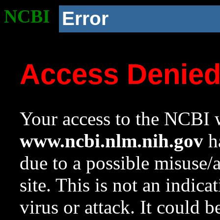
NCBI
Error
Access Denie
Your access to the NCBI w
www.ncbi.nlm.nih.gov
ha
due to a possible misuse/
site. This is not an indica
virus or attack. It could 