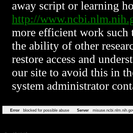
away script or learning how
http://www.ncbi.nlm.ni
more efficient work such 
the ability of other resear
restore access and underst
our site to avoid this in t
system administrator con
Error
blocked for possible abuse
Server
misuse.ncbi.nlm.nih.go