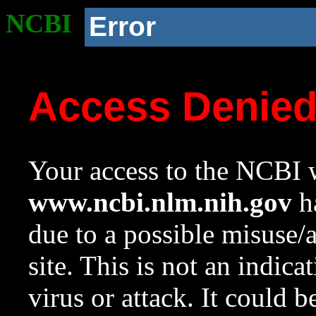
NCBI
Error
Access Denie
Your access to the NCBI w
www.ncbi.nlm.nih.gov
ha
due to a possible misuse/
site. This is not an indica
virus or attack. It could 