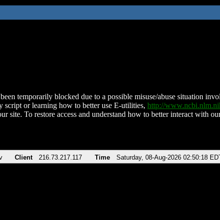
been temporarily blocked due to a possible misuse/abuse situation involv
 script or learning how to better use E-utilities,
http://www.ncbi.nlm.
ur site. To restore access and understand how to better interact with our
v
Client
216.73.217.117
Time
Saturday, 08-Aug-2026 02:50:18 ED