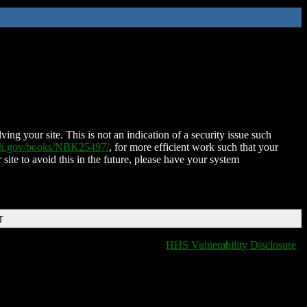
ing your site. This is not an indication of a security issue such
nih.gov/books/NBK25497/
, for more efficient work such that your
 site to avoid this in the future, please have your system
T
HHS Vulnerability Disclosure