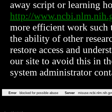
away script or learning how
http://www.ncbi.nlm.ni
more efficient work such 
the ability of other resear
restore access and underst
our site to avoid this in t
system administrator con
Error
blocked for possible abuse
Server
misuse.ncbi.nlm.nih.go