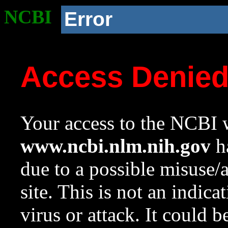
NCBI
Error
Access Denie
Your access to the NCBI w
www.ncbi.nlm.nih.gov
ha
due to a possible misuse/
site. This is not an indica
virus or attack. It could 