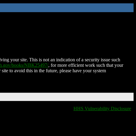
ing your site. This is not an indication of a security issue such
nih.gov/books/NBK25497/
, for more efficient work such that your
 site to avoid this in the future, please have your system
HHS Vulnerability Disclosure