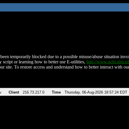
been temporarily blocked due to a possible misuse/abuse situation involv
 script or learning how to better use E-utilities,
http://www.ncbi.nlm.
ur site. To restore access and understand how to better interact with our
v
Client
216.73.217.0
Time
Thursday, 06-Aug-2026 18:57:24 EDT