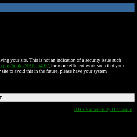
ing your site. This is not an indication of a security issue such
nih.gov/books/NBK25497/
, for more efficient work such that your
 site to avoid this in the future, please have your system
T
HHS Vulnerability Disclosure