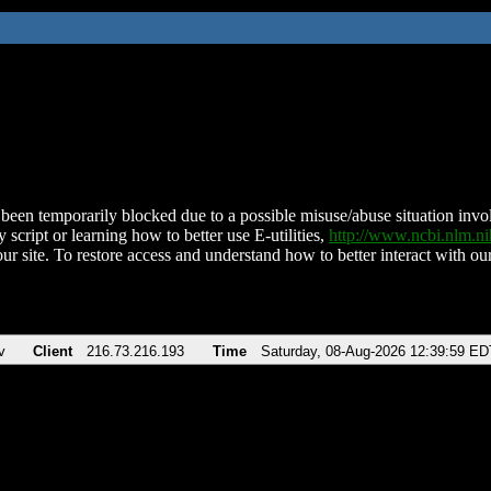
been temporarily blocked due to a possible misuse/abuse situation involv
 script or learning how to better use E-utilities,
http://www.ncbi.nlm.
ur site. To restore access and understand how to better interact with our
v
Client
216.73.216.193
Time
Saturday, 08-Aug-2026 12:39:59 ED