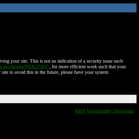
ing your site. This is not an indication of a security issue such
nih.gov/books/NBK25497/
, for more efficient work such that your
 site to avoid this in the future, please have your system
HHS Vulnerability Disclosure