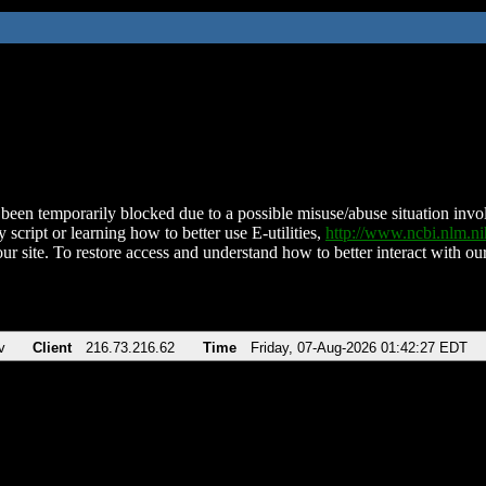
been temporarily blocked due to a possible misuse/abuse situation involv
 script or learning how to better use E-utilities,
http://www.ncbi.nlm.
ur site. To restore access and understand how to better interact with our
v
Client
216.73.216.62
Time
Friday, 07-Aug-2026 01:42:27 EDT