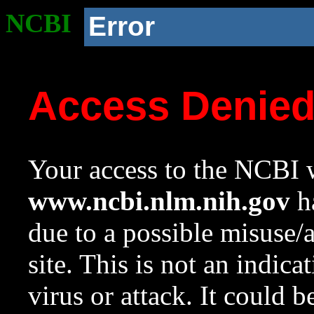
NCBI
Error
Access Denie
Your access to the NCBI w
www.ncbi.nlm.nih.gov
ha
due to a possible misuse/
site. This is not an indica
virus or attack. It could 