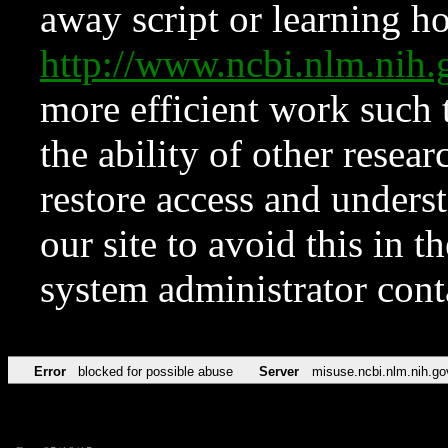
away script or learning how
http://www.ncbi.nlm.ni
more efficient work such 
the ability of other resear
restore access and underst
our site to avoid this in t
system administrator con
Error
blocked for possible abuse
Server
misuse.ncbi.nlm.nih.go