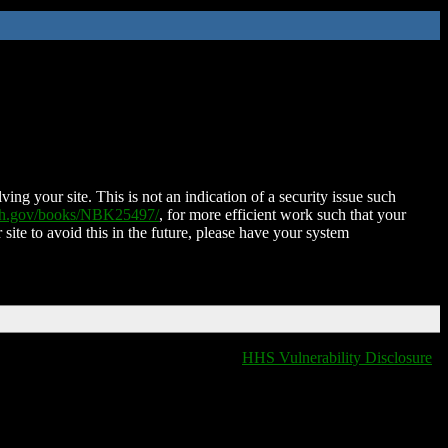
ing your site. This is not an indication of a security issue such
nih.gov/books/NBK25497/
, for more efficient work such that your
 site to avoid this in the future, please have your system
HHS Vulnerability Disclosure