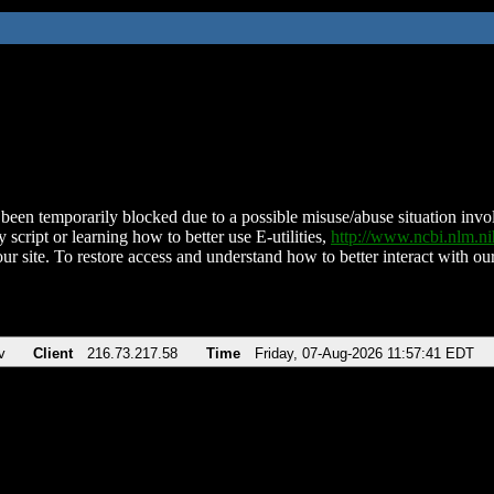
been temporarily blocked due to a possible misuse/abuse situation involv
 script or learning how to better use E-utilities,
http://www.ncbi.nlm.
ur site. To restore access and understand how to better interact with our
v
Client
216.73.217.58
Time
Friday, 07-Aug-2026 11:57:41 EDT