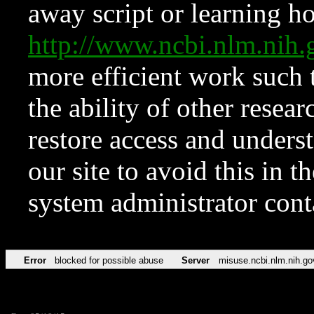
away script or learning how
http://www.ncbi.nlm.ni
more efficient work such 
the ability of other resear
restore access and underst
our site to avoid this in t
system administrator con
Error
blocked for possible abuse
Server
misuse.ncbi.nlm.nih.go