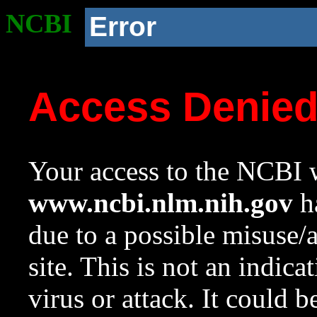
NCBI
Error
Access Denie
Your access to the NCBI w
www.ncbi.nlm.nih.gov
ha
due to a possible misuse/
site. This is not an indica
virus or attack. It could 