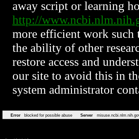
away script or learning how
http://www.ncbi.nlm.ni
more efficient work such 
the ability of other resear
restore access and underst
our site to avoid this in t
system administrator con
Error
blocked for possible abuse
Server
misuse.ncbi.nlm.nih.go