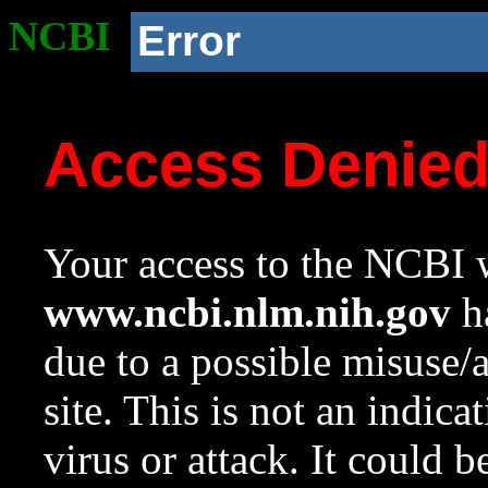
NCBI
Error
Access Denie
Your access to the NCBI w
www.ncbi.nlm.nih.gov
ha
due to a possible misuse/
site. This is not an indica
virus or attack. It could 