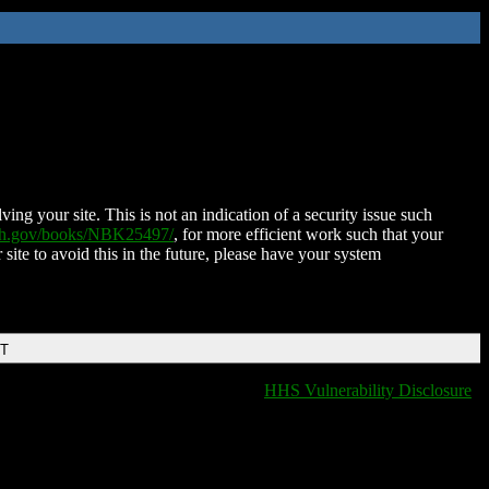
ing your site. This is not an indication of a security issue such
nih.gov/books/NBK25497/
, for more efficient work such that your
 site to avoid this in the future, please have your system
DT
HHS Vulnerability Disclosure