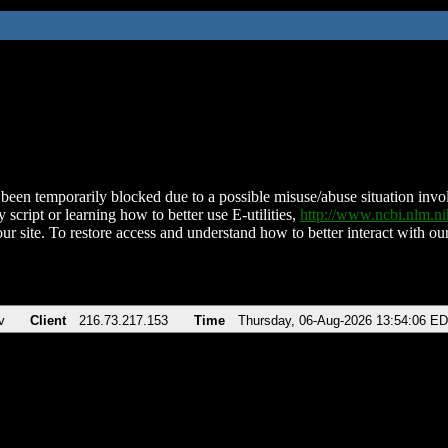
been temporarily blocked due to a possible misuse/abuse situation involv
 script or learning how to better use E-utilities,
http://www.ncbi.nlm.
ur site. To restore access and understand how to better interact with our
v
Client
216.73.217.153
Time
Thursday, 06-Aug-2026 13:54:06 E