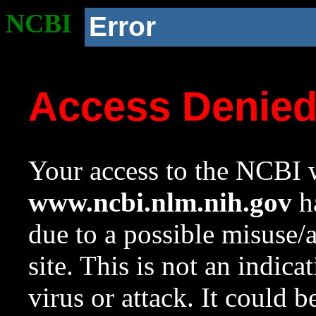
NCBI
Error
Access Denie
Your access to the NCBI w
www.ncbi.nlm.nih.gov
ha
due to a possible misuse/
site. This is not an indica
virus or attack. It could 