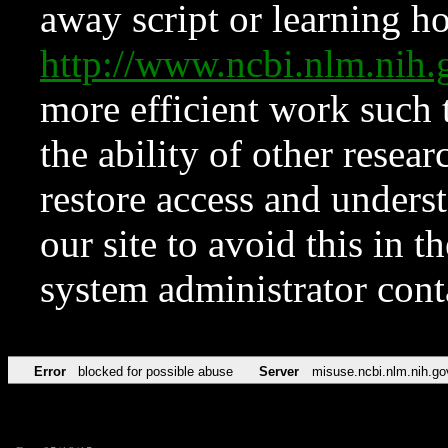
away script or learning how
http://www.ncbi.nlm.ni
more efficient work such 
the ability of other resear
restore access and underst
our site to avoid this in t
system administrator con
Error
blocked for possible abuse
Server
misuse.ncbi.nlm.nih.go