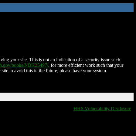
ing your site. This is not an indication of a security issue such
nih.gov/books/NBK25497/
, for more efficient work such that your
 site to avoid this in the future, please have your system
HHS Vulnerability Disclosure