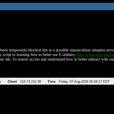
been temporarily blocked due to a possible misuse/abuse situation involv
 script or learning how to better use E-utilities,
http://www.ncbi.nlm.
ur site. To restore access and understand how to better interact with our
v
Client
216.73.216.38
Time
Friday, 07-Aug-2026 05:59:17 EDT