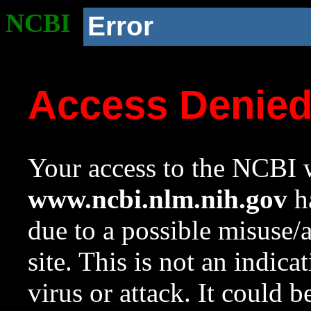
NCBI
Error
Access Denie
Your access to the NCBI w
www.ncbi.nlm.nih.gov
ha
due to a possible misuse/
site. This is not an indica
virus or attack. It could 