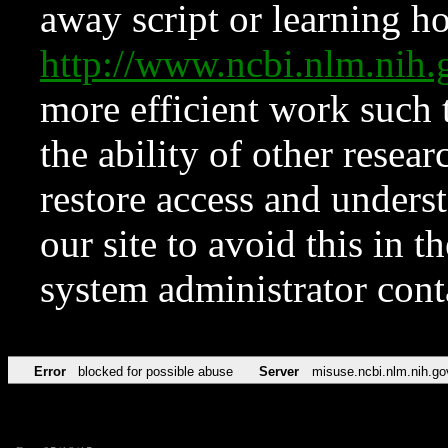
away script or learning how
http://www.ncbi.nlm.ni
more efficient work such 
the ability of other resear
restore access and underst
our site to avoid this in t
system administrator con
Error
blocked for possible abuse
Server
misuse.ncbi.nlm.nih.go