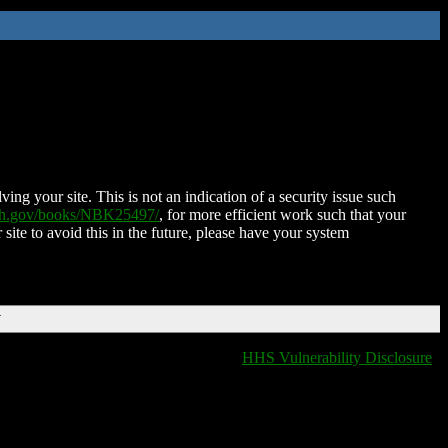
ing your site. This is not an indication of a security issue such
nih.gov/books/NBK25497/
, for more efficient work such that your
 site to avoid this in the future, please have your system
T
HHS Vulnerability Disclosure