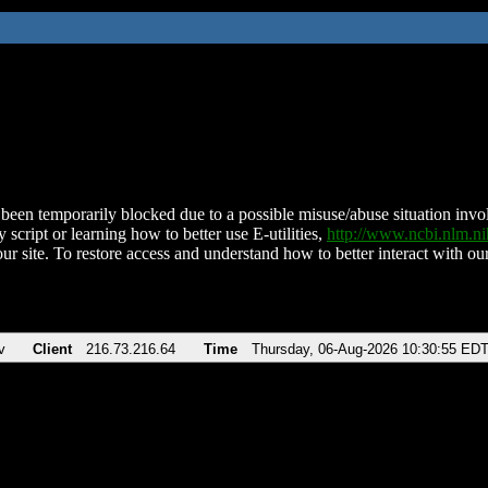
been temporarily blocked due to a possible misuse/abuse situation involv
 script or learning how to better use E-utilities,
http://www.ncbi.nlm.
ur site. To restore access and understand how to better interact with our
v
Client
216.73.216.64
Time
Thursday, 06-Aug-2026 10:30:55 ED