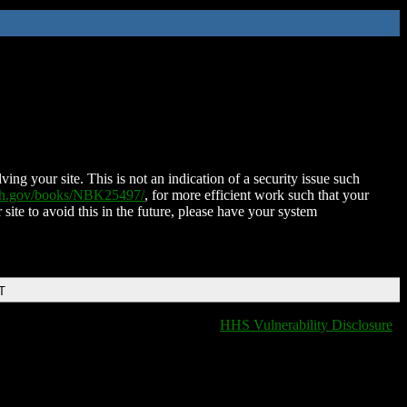
ing your site. This is not an indication of a security issue such
nih.gov/books/NBK25497/
, for more efficient work such that your
 site to avoid this in the future, please have your system
T
HHS Vulnerability Disclosure