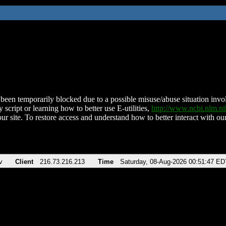
been temporarily blocked due to a possible misuse/abuse situation involv
 script or learning how to better use E-utilities,
http://www.ncbi.nlm.
ur site. To restore access and understand how to better interact with our
v
Client
216.73.216.213
Time
Saturday, 08-Aug-2026 00:51:47 ED