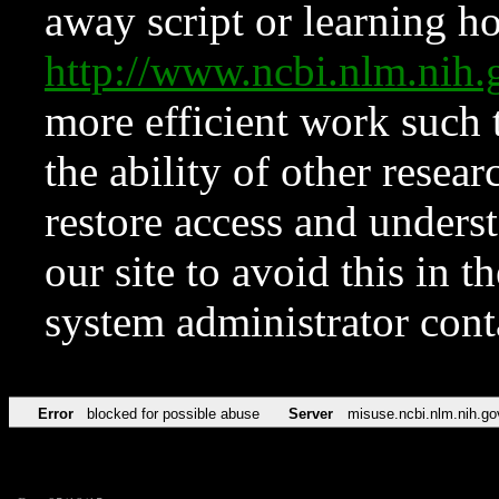
away script or learning how
http://www.ncbi.nlm.ni
more efficient work such 
the ability of other resear
restore access and underst
our site to avoid this in t
system administrator con
Error
blocked for possible abuse
Server
misuse.ncbi.nlm.nih.go