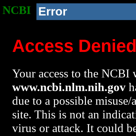
NCBI
Error
Access Denie
Your access to the NCBI w
www.ncbi.nlm.nih.gov
ha
due to a possible misuse/
site. This is not an indica
virus or attack. It could 