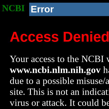
NCBI
Error
Access Denie
Your access to the NCBI w
www.ncbi.nlm.nih.gov
ha
due to a possible misuse/
site. This is not an indica
virus or attack. It could 