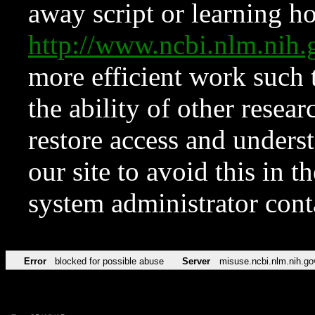
away script or learning how
http://www.ncbi.nlm.ni
more efficient work such 
the ability of other resear
restore access and underst
our site to avoid this in t
system administrator con
Error
blocked for possible abuse
Server
misuse.ncbi.nlm.nih.go