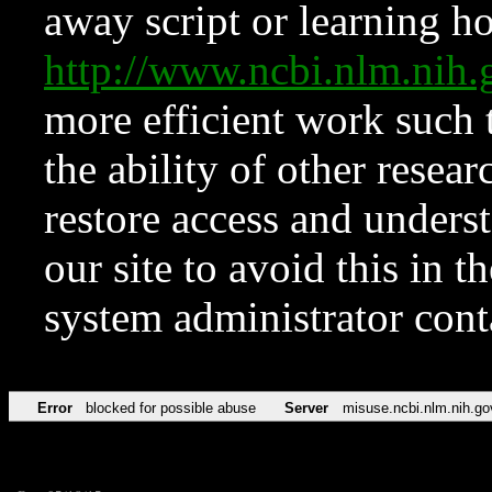
away script or learning how
http://www.ncbi.nlm.ni
more efficient work such 
the ability of other resear
restore access and underst
our site to avoid this in t
system administrator con
Error
blocked for possible abuse
Server
misuse.ncbi.nlm.nih.go