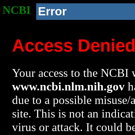
NCBI
Error
Access Denie
Your access to the NCBI w
www.ncbi.nlm.nih.gov
ha
due to a possible misuse/
site. This is not an indica
virus or attack. It could 