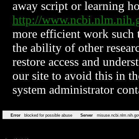
away script or learning how
http://www.ncbi.nlm.ni
more efficient work such 
the ability of other resear
restore access and underst
our site to avoid this in t
system administrator con
Error
blocked for possible abuse
Server
misuse.ncbi.nlm.nih.go