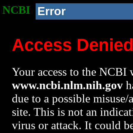
NCBI
Error
Access Denie
Your access to the NCBI w
www.ncbi.nlm.nih.gov
ha
due to a possible misuse/
site. This is not an indica
virus or attack. It could 