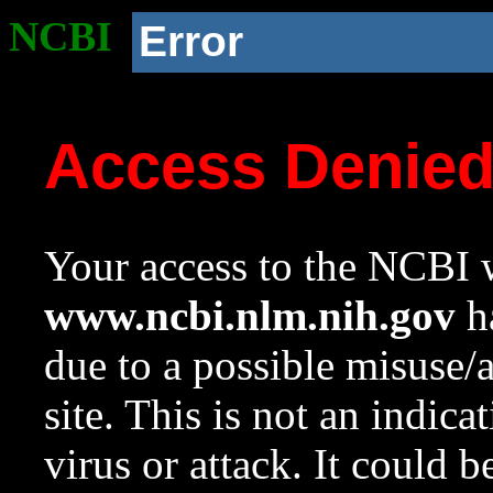
NCBI
Error
Access Denie
Your access to the NCBI w
www.ncbi.nlm.nih.gov
ha
due to a possible misuse/
site. This is not an indica
virus or attack. It could 