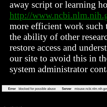
away script or learning how
http://www.ncbi.nlm.ni
more efficient work such 
the ability of other resear
restore access and underst
our site to avoid this in t
system administrator con
Error
blocked for possible abuse
Server
misuse.ncbi.nlm.nih.go