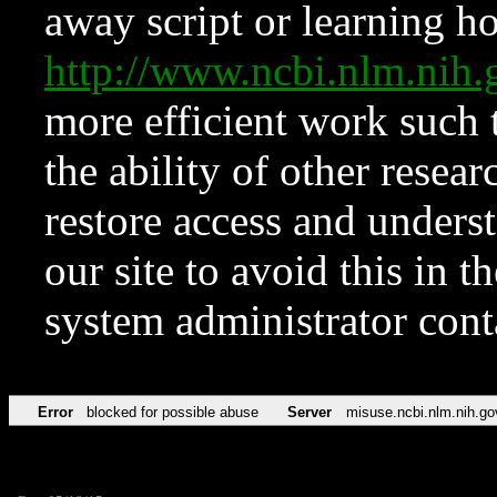
away script or learning how
http://www.ncbi.nlm.ni
more efficient work such 
the ability of other resear
restore access and underst
our site to avoid this in t
system administrator con
Error
blocked for possible abuse
Server
misuse.ncbi.nlm.nih.go