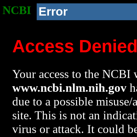
NCBI
Error
Access Denie
Your access to the NCBI w
www.ncbi.nlm.nih.gov
ha
due to a possible misuse/
site. This is not an indica
virus or attack. It could 