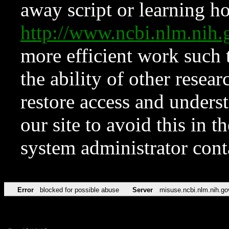
away script or learning how
http://www.ncbi.nlm.ni
more efficient work such 
the ability of other resear
restore access and underst
our site to avoid this in t
system administrator con
Error
blocked for possible abuse
Server
misuse.ncbi.nlm.nih.go