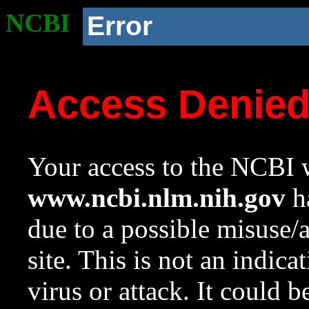
NCBI
Error
Access Denie
Your access to the NCBI w
www.ncbi.nlm.nih.gov
ha
due to a possible misuse/
site. This is not an indica
virus or attack. It could 