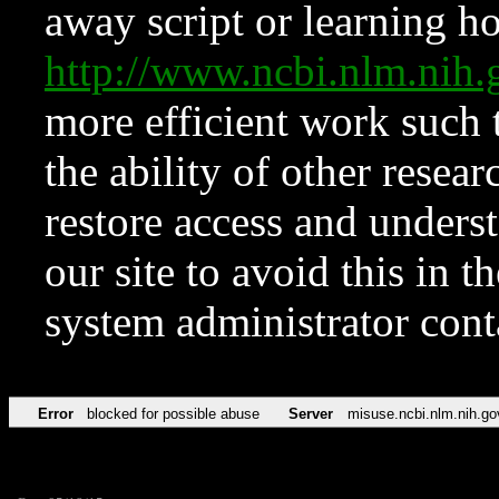
away script or learning how
http://www.ncbi.nlm.ni
more efficient work such 
the ability of other resear
restore access and underst
our site to avoid this in t
system administrator con
Error
blocked for possible abuse
Server
misuse.ncbi.nlm.nih.go