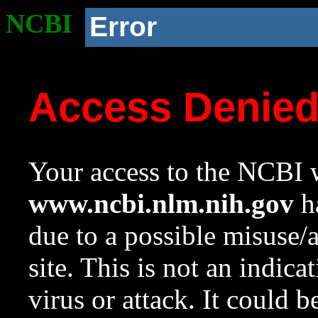
NCBI
Error
Access Denie
Your access to the NCBI w
www.ncbi.nlm.nih.gov
ha
due to a possible misuse/
site. This is not an indica
virus or attack. It could 