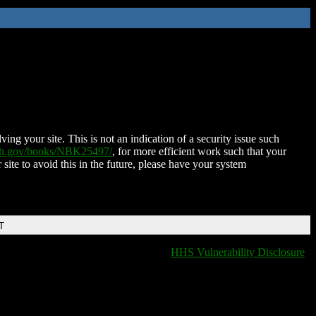
ing your site. This is not an indication of a security issue such
nih.gov/books/NBK25497/
, for more efficient work such that your
 site to avoid this in the future, please have your system
T
HHS Vulnerability Disclosure