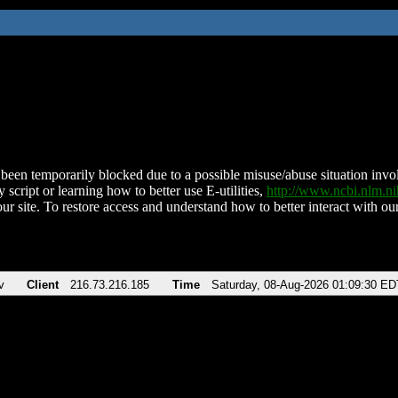
been temporarily blocked due to a possible misuse/abuse situation involv
 script or learning how to better use E-utilities,
http://www.ncbi.nlm.
ur site. To restore access and understand how to better interact with our
v
Client
216.73.216.185
Time
Saturday, 08-Aug-2026 01:09:30 ED