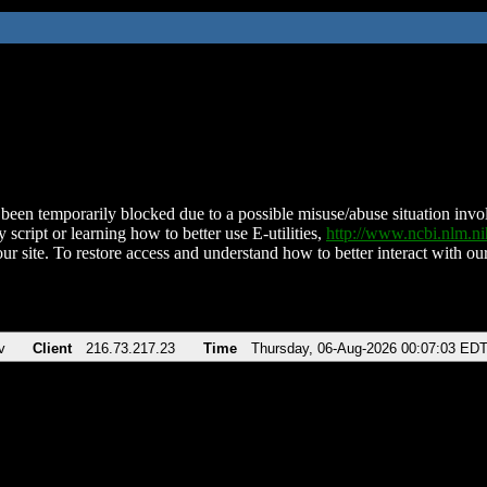
been temporarily blocked due to a possible misuse/abuse situation involv
 script or learning how to better use E-utilities,
http://www.ncbi.nlm.
ur site. To restore access and understand how to better interact with our
v
Client
216.73.217.23
Time
Thursday, 06-Aug-2026 00:07:03 ED