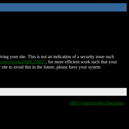
ing your site. This is not an indication of a security issue such
nih.gov/books/NBK25497/
, for more efficient work such that your
 site to avoid this in the future, please have your system
T
HHS Vulnerability Disclosure