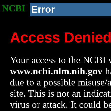
NCBI
Error
Access Denie
Your access to the NCBI w
www.ncbi.nlm.nih.gov
ha
due to a possible misuse/
site. This is not an indica
virus or attack. It could 