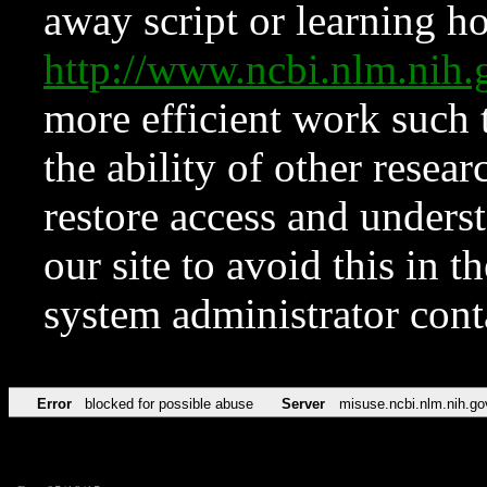
away script or learning how
http://www.ncbi.nlm.ni
more efficient work such 
the ability of other resear
restore access and underst
our site to avoid this in t
system administrator con
Error
blocked for possible abuse
Server
misuse.ncbi.nlm.nih.go