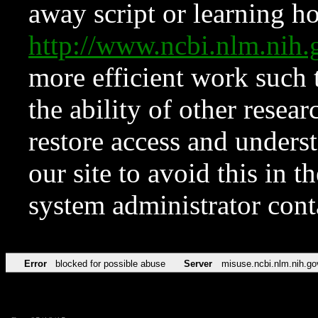
away script or learning how
http://www.ncbi.nlm.ni
more efficient work such 
the ability of other resear
restore access and underst
our site to avoid this in t
system administrator con
Error
blocked for possible abuse
Server
misuse.ncbi.nlm.nih.go