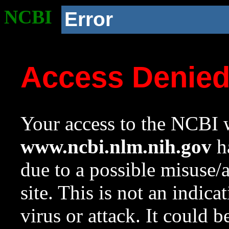
NCBI
Error
Access Denie
Your access to the NCBI w
www.ncbi.nlm.nih.gov
ha
due to a possible misuse/
site. This is not an indica
virus or attack. It could 