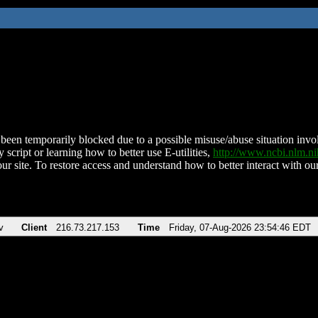
been temporarily blocked due to a possible misuse/abuse situation involv
 script or learning how to better use E-utilities,
http://www.ncbi.nlm.
ur site. To restore access and understand how to better interact with our
v
Client
216.73.217.153
Time
Friday, 07-Aug-2026 23:54:46 EDT