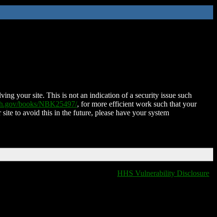
ing your site. This is not an indication of a security issue such
nih.gov/books/NBK25497/
, for more efficient work such that your
 site to avoid this in the future, please have your system
HHS Vulnerability Disclosure