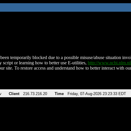
been temporarily blocked due to a possible misuse/abuse situation involv
 script or learning how to better use E-utilities,
http://www.ncbi.nlm.
ur site. To restore access and understand how to better interact with our
v
Client
216.73.216.20
Time
Friday, 07-Aug-2026 23:23:33 EDT