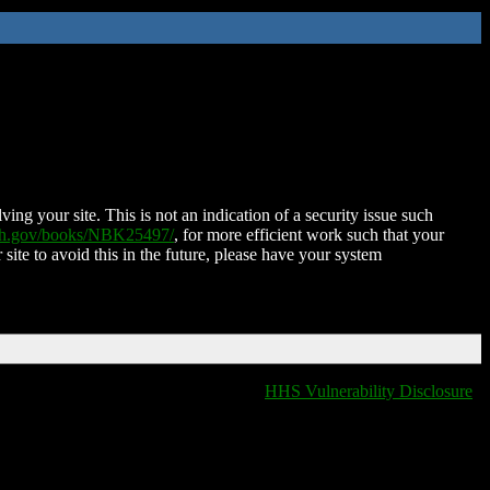
ing your site. This is not an indication of a security issue such
nih.gov/books/NBK25497/
, for more efficient work such that your
 site to avoid this in the future, please have your system
HHS Vulnerability Disclosure