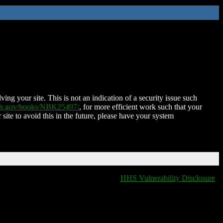
ing your site. This is not an indication of a security issue such
nih.gov/books/NBK25497/
, for more efficient work such that your
 site to avoid this in the future, please have your system
HHS Vulnerability Disclosure