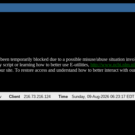
been temporarily blocked due to a possible misuse/abuse situation involv
 script or learning how to better use E-utilities,
http://www.ncbi.nlm.
ur site. To restore access and understand how to better interact with our
v
Client
216.73.216.124
Time
Sunday, 09-Aug-2026 06:23:17 EDT