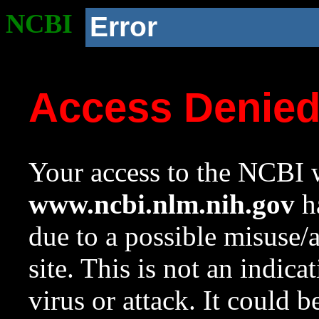
NCBI
Error
Access Denie
Your access to the NCBI w
www.ncbi.nlm.nih.gov
ha
due to a possible misuse/
site. This is not an indica
virus or attack. It could 