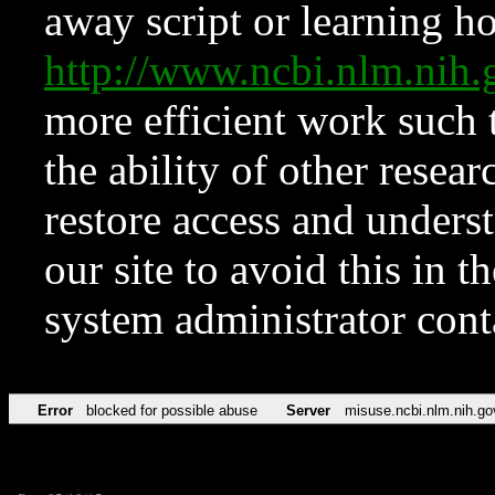
away script or learning how
http://www.ncbi.nlm.ni
more efficient work such 
the ability of other resear
restore access and underst
our site to avoid this in t
system administrator con
Error
blocked for possible abuse
Server
misuse.ncbi.nlm.nih.go