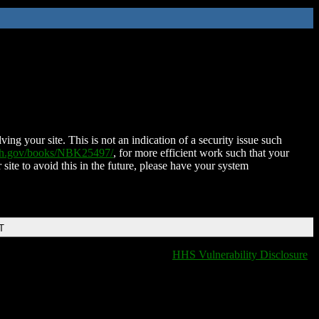
ing your site. This is not an indication of a security issue such
nih.gov/books/NBK25497/
, for more efficient work such that your
 site to avoid this in the future, please have your system
T
HHS Vulnerability Disclosure