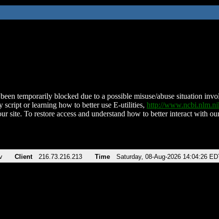
been temporarily blocked due to a possible misuse/abuse situation involv
 script or learning how to better use E-utilities,
http://www.ncbi.nlm.
ur site. To restore access and understand how to better interact with our
v
Client
216.73.216.213
Time
Saturday, 08-Aug-2026 14:04:26 ED