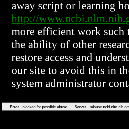
away script or learning how
http://www.ncbi.nlm.ni
more efficient work such 
the ability of other resear
restore access and underst
our site to avoid this in t
system administrator con
Error
blocked for possible abuse
Server
misuse.ncbi.nlm.nih.go