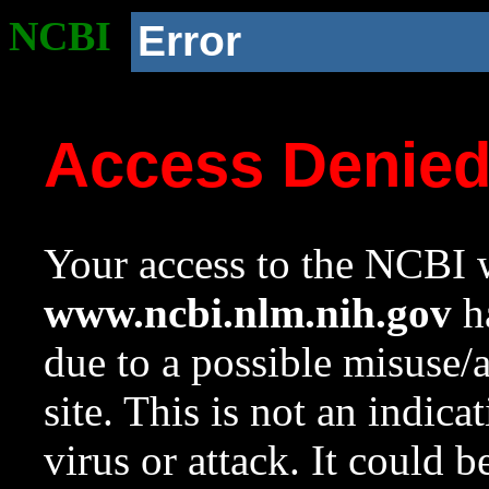
NCBI
Error
Access Denie
Your access to the NCBI w
www.ncbi.nlm.nih.gov
ha
due to a possible misuse/
site. This is not an indica
virus or attack. It could 