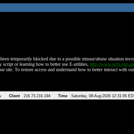
been temporarily blocked due to a possible misuse/abuse situation involv
 script or learning how to better use E-utilities,
http://www.ncbi.nlm.
ur site. To restore access and understand how to better interact with our
v
Client
216.73.216.194
Time
Saturday, 08-Aug-2026 12:31:05 ED