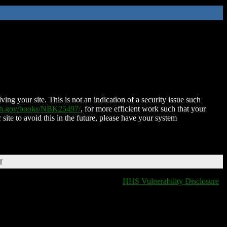
ing your site. This is not an indication of a security issue such
nih.gov/books/NBK25497/
, for more efficient work such that your
 site to avoid this in the future, please have your system
T
HHS Vulnerability Disclosure