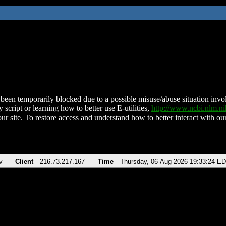
been temporarily blocked due to a possible misuse/abuse situation involv
 script or learning how to better use E-utilities,
http://www.ncbi.nlm.
ur site. To restore access and understand how to better interact with our
v
Client
216.73.217.167
Time
Thursday, 06-Aug-2026 19:33:24 E