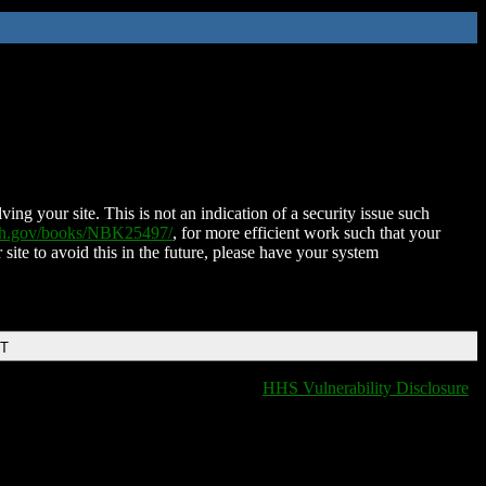
ing your site. This is not an indication of a security issue such
nih.gov/books/NBK25497/
, for more efficient work such that your
 site to avoid this in the future, please have your system
DT
HHS Vulnerability Disclosure